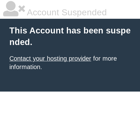
Account Suspended
This Account has been suspe
nded.
Contact your hosting provider
for more
information.