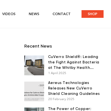
VIDEOS
NEWS
CONTACT
SHOP
Recent News
CuVerro Shield®: Leading
the Fight Against Bacteria
at The Whitby Health
Centre
1 April 2025
Aereus Technologies
Releases New CuVerro
Shield Cleaning Guidelines
20 February 2025
The Power of Copper: