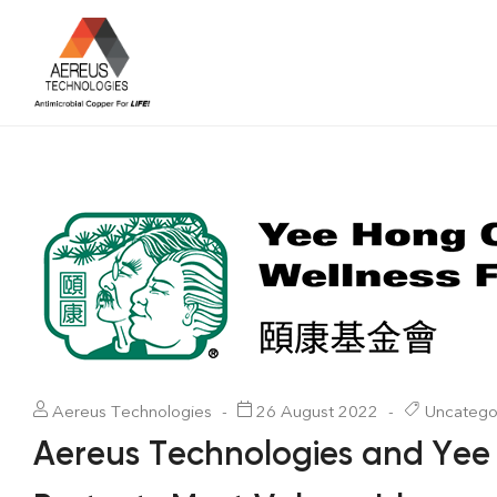
Aereus Technologies
26 August 2022
Uncatego
Aereus Technologies and Yee 