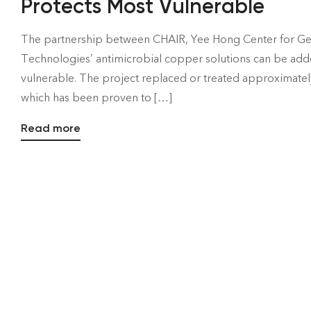
Protects Most Vulnerable
The partnership between CHAIR, Yee Hong Center for Ger
Technologies’ antimicrobial copper solutions can be adde
vulnerable. The project replaced or treated approximately
which has been proven to […]
Read more