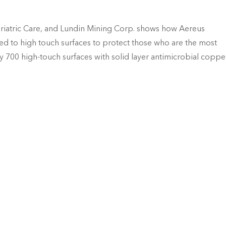
iatric Care, and Lundin Mining Corp. shows how Aereus
d to high touch surfaces to protect those who are the most
 700 high-touch surfaces with solid layer antimicrobial coppe