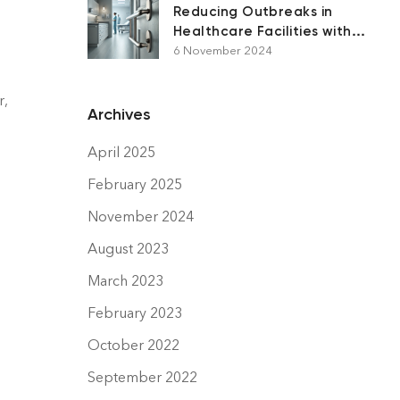
Reducing Outbreaks in
Healthcare Facilities with
Antimicrobial Surfaces
6 November 2024
r,
Archives
April 2025
February 2025
November 2024
August 2023
March 2023
February 2023
October 2022
September 2022