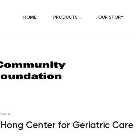
HOME
PRODUCTS
OUR STORY
rized
Hong Center for Geriatric Care