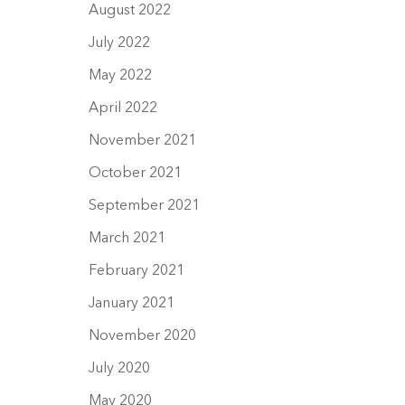
August 2022
July 2022
May 2022
April 2022
November 2021
October 2021
September 2021
March 2021
February 2021
January 2021
November 2020
July 2020
May 2020