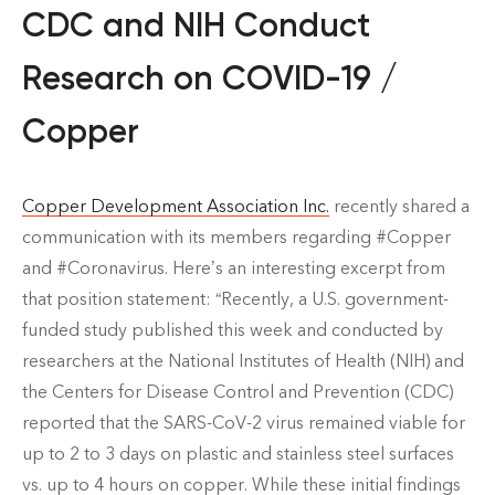
CDC and NIH Conduct
Research on COVID-19 /
Copper
Copper Development Association Inc.
recently shared a
communication with its members regarding #Copper
and #Coronavirus. Here’s an interesting excerpt from
that position statement: “Recently, a U.S. government-
funded study published this week and conducted by
researchers at the National Institutes of Health (NIH) and
the Centers for Disease Control and Prevention (CDC)
reported that the SARS-CoV-2 virus remained viable for
up to 2 to 3 days on plastic and stainless steel surfaces
vs. up to 4 hours on copper. While these initial findings