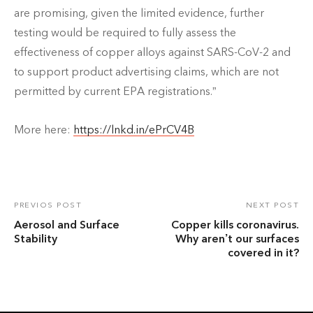
are promising, given the limited evidence, further
testing would be required to fully assess the
effectiveness of copper alloys against SARS-CoV-2 and
to support product advertising claims, which are not
permitted by current EPA registrations.”
More here:
https://lnkd.in/ePrCV4B
PREVIOS POST
NEXT POST
Aerosol and Surface
Copper kills coronavirus.
Stability
Why aren’t our surfaces
covered in it?