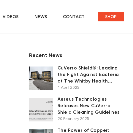
VIDEOS
NEWS
CONTACT
SHOP
Recent News
CuVerro Shield®: Leading
the Fight Against Bacteria
at The Whitby Health
Centre
1 April 2025
Aereus Technologies
Releases New CuVerro
Shield Cleaning Guidelines
20 February 2025
The Power of Copper: