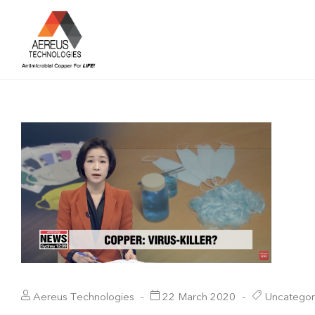
Aereus Technologies
22 March 2020
Uncategor