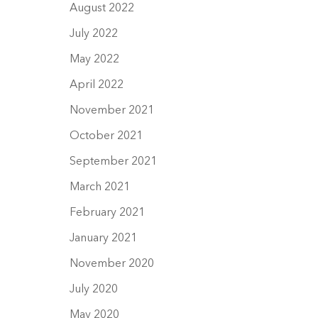
August 2022
July 2022
May 2022
April 2022
November 2021
October 2021
September 2021
March 2021
February 2021
January 2021
November 2020
July 2020
May 2020