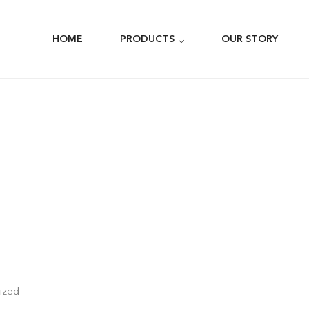
HOME
PRODUCTS
OUR STORY
ized