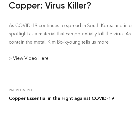
Copper: Virus Killer?
As COVID-19 continues to spread in South Korea and in o
spotlight as a material that can potentially kill the virus. 
contain the metal. Kim Bo-kyoung tells us more.
>
View Video Here
PREVIOS POST
Copper Essential in the Fight against COVID-19