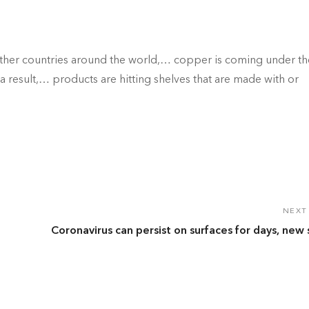
ther countries around the world,… copper is coming under th
As a result,… products are hitting shelves that are made with or
NEXT
Coronavirus can persist on surfaces for days, new