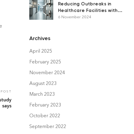
Reducing Outbreaks in
Healthcare Facilities with
Antimicrobial Surfaces
6 November 2024
e
Archives
April 2025
February 2025
November 2024
August 2023
 POST
March 2023
 study
February 2023
says
October 2022
September 2022