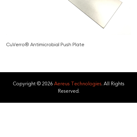
CuVerro® Antimicrobial Push Plate
Copyright © 2026
Aereus Technologies
. All Rights
Reserved.