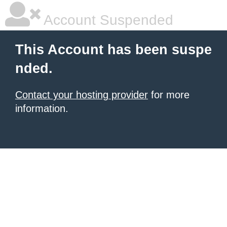
Account Suspended
This Account has been suspe
nded.
Contact your hosting provider
for more
information.